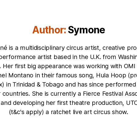
Author:
Symone
é is a multidisciplinary circus artist, creative pr
performance artist based in the U.K. from Washi
. Her first big appearance was working with OMI
el Montano in their famous song, Hula Hoop (pr
x) in Trinidad & Tobago and has since performed 
 countries. She is currently a Fierce Festival Ass
t and developing her first theatre production, U
(t&c's apply) a ratchet live art circus show.