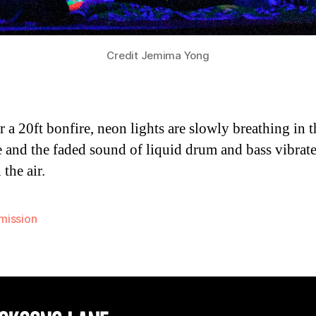
Credit Jemima Yong
ar a 20ft bonfire, neon lights are slowly breathing in t
e and the faded sound of liquid drum and bass vibrat
the air.
ission