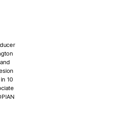
oducer
ngton
 and
esion
in 10
ociate
TOPIAN