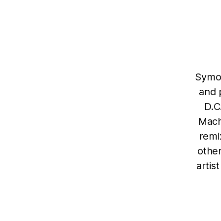
Symon
and 
D.C
Mach
remi
other
artis