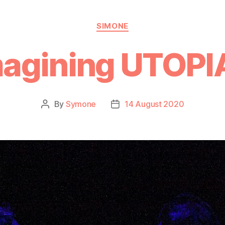
SIMONE
magining UTOPI
By
Symone
14 August 2020