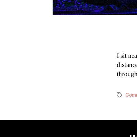
I sit ne
distanc
through 
Comm