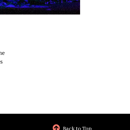
he
es
Back to Top